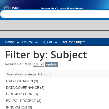
Filter by: Subject
Help |
Contact us
Home
→
Evi-Pol
→
Evi_Pol
→
Filter by: Subject
Filter by: Subject
Results Per Page:
Now showing items 1-10 of 3
DATA CURATION (3)
DATA GOVERNANCE (3)
DIGITALIZATION (3)
EVI-POL PROJECT (3)
INNOVATION (3)