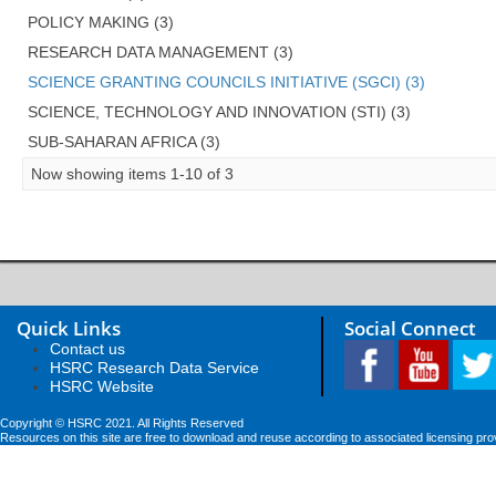
POLICY MAKING (3)
RESEARCH DATA MANAGEMENT (3)
SCIENCE GRANTING COUNCILS INITIATIVE (SGCI) (3)
SCIENCE, TECHNOLOGY AND INNOVATION (STI) (3)
SUB-SAHARAN AFRICA (3)
Now showing items 1-10 of 3
Quick Links
Social Connect
Contact us
HSRC Research Data Service
HSRC Website
Copyright © HSRC 2021. All Rights Reserved
Resources on this site are free to download and reuse according to associated licensing pro