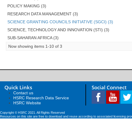
POLICY MAKING (3)
RESEARCH DATA MANAGEMENT (3)
SCIENCE GRANTING COUNCILS INITIATIVE (SGCI) (3)
SCIENCE, TECHNOLOGY AND INNOVATION (STI) (3)
SUB-SAHARAN AFRICA (3)
Now showing items 1-10 of 3
Quick Links
Social Connect
Contact us
HSRC Research Data Service
HSRC Website
Copyright © HSRC 2021. All Rights Reserved
Resources on this site are free to download and reuse according to associated licensing pro