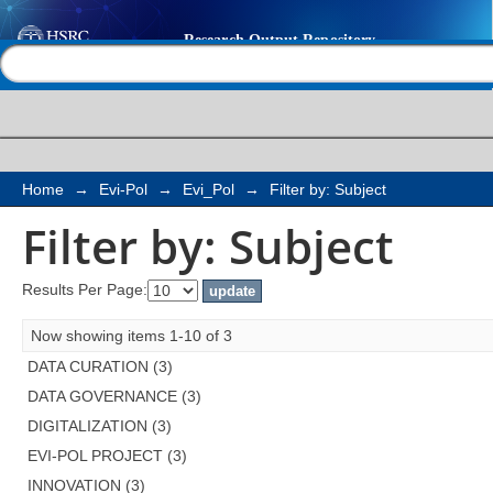
Filter by: Subject
Help |
Contact us
Home
→
Evi-Pol
→
Evi_Pol
→
Filter by: Subject
Filter by: Subject
Results Per Page:
Now showing items 1-10 of 3
DATA CURATION (3)
DATA GOVERNANCE (3)
DIGITALIZATION (3)
EVI-POL PROJECT (3)
INNOVATION (3)