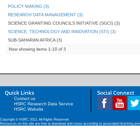
POLICY MAKING (3)
RESEARCH DATA MANAGEMENT (3)
SCIENCE GRANTING COUNCILS INITIATIVE (SGCI) (3)
SCIENCE, TECHNOLOGY AND INNOVATION (STI) (3)
SUB-SAHARAN AFRICA (3)
Now showing items 1-10 of 3
Quick Links
Social Connect
Contact us
HSRC Research Data Service
HSRC Website
Copyright © HSRC 2021. All Rights Reserved
Resources on this site are free to download and reuse according to associated licensing pro