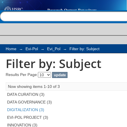
Filter by: Subject
Help |
Contact us
Home
→
Evi-Pol
→
Evi_Pol
→
Filter by: Subject
Filter by: Subject
Results Per Page:
Now showing items 1-10 of 3
DATA CURATION (3)
DATA GOVERNANCE (3)
DIGITALIZATION (3)
EVI-POL PROJECT (3)
INNOVATION (3)