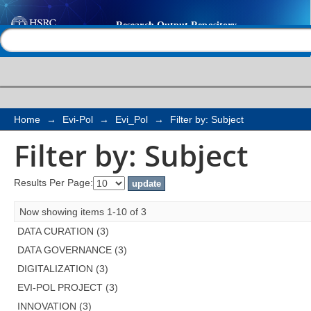
Filter by: Subject
Help |
Contact us
Home
→
Evi-Pol
→
Evi_Pol
→
Filter by: Subject
Filter by: Subject
Results Per Page:
Now showing items 1-10 of 3
DATA CURATION (3)
DATA GOVERNANCE (3)
DIGITALIZATION (3)
EVI-POL PROJECT (3)
INNOVATION (3)