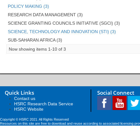
POLICY MAKING (3)
RESEARCH DATA MANAGEMENT (3)
SCIENCE GRANTING COUNCILS INITIATIVE (SGCI) (3)
SCIENCE, TECHNOLOGY AND INNOVATION (STI) (3)
SUB-SAHARAN AFRICA (3)
Now showing items 1-10 of 3
Quick Links
Social Connect
Contact us
HSRC Research Data Service
HSRC Website
Copyright © HSRC 2021. All Rights Reserved
Resources on this site are free to download and reuse according to associated licensing pro