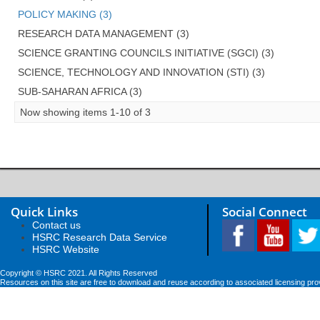
POLICY MAKING (3)
RESEARCH DATA MANAGEMENT (3)
SCIENCE GRANTING COUNCILS INITIATIVE (SGCI) (3)
SCIENCE, TECHNOLOGY AND INNOVATION (STI) (3)
SUB-SAHARAN AFRICA (3)
Now showing items 1-10 of 3
Quick Links
Social Connect
Contact us
HSRC Research Data Service
HSRC Website
Copyright © HSRC 2021. All Rights Reserved
Resources on this site are free to download and reuse according to associated licensing pro