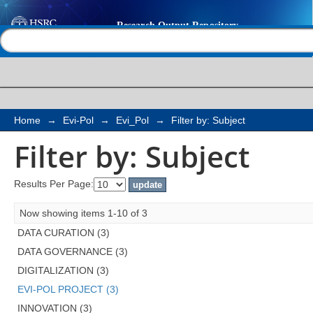
Filter by: Subject
Help |
Contact us
Home
→
Evi-Pol
→
Evi_Pol
→
Filter by: Subject
Filter by: Subject
Results Per Page:
Now showing items 1-10 of 3
DATA CURATION (3)
DATA GOVERNANCE (3)
DIGITALIZATION (3)
EVI-POL PROJECT (3)
INNOVATION (3)