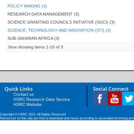
POLICY MAKING (3)
RESEARCH DATA MANAGEMENT (3)
SCIENCE GRANTING COUNCILS INITIATIVE (SGCI) (3)
SCIENCE, TECHNOLOGY AND INNOVATION (STI) (3)
SUB-SAHARAN AFRICA (3)
Now showing items 1-10 of 3
Quick Links
Social Connect
Contact us
HSRC Research Data Service
HSRC Website
Copyright © HSRC 2021. All Rights Reserved
Resources on this site are free to download and reuse according to associated licensing pro