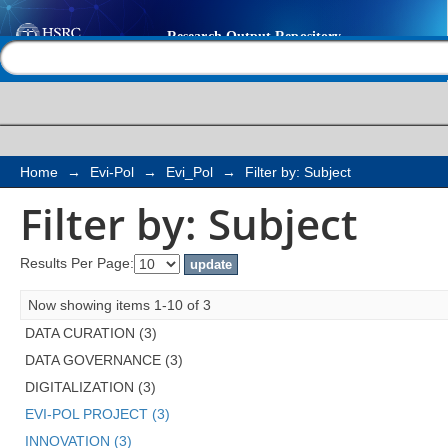
Filter by: Subject
Help |
Contact us
Home
→
Evi-Pol
→
Evi_Pol
→
Filter by: Subject
Filter by: Subject
Results Per Page:
Now showing items 1-10 of 3
DATA CURATION (3)
DATA GOVERNANCE (3)
DIGITALIZATION (3)
EVI-POL PROJECT (3)
INNOVATION (3)