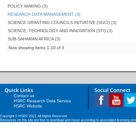
POLICY MAKING (3)
RESEARCH DATA MANAGEMENT (3)
SCIENCE GRANTING COUNCILS INITIATIVE (SGCI) (3)
SCIENCE, TECHNOLOGY AND INNOVATION (STI) (3)
SUB-SAHARAN AFRICA (3)
Now showing items 1-10 of 3
Quick Links
Social Connect
Contact us
HSRC Research Data Service
HSRC Website
Copyright © HSRC 2021. All Rights Reserved
Resources on this site are free to download and reuse according to associated licensing pro