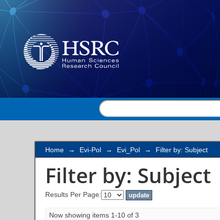
Filter by: Subject
Home
→
Evi-Pol
→
Evi_Pol
→
Filter by: Subject
Filter by: Subject
Results Per Page:
Now showing items 1-10 of 3