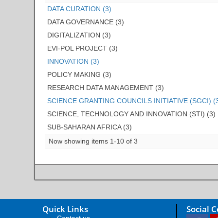
DATA CURATION (3)
DATA GOVERNANCE (3)
DIGITALIZATION (3)
EVI-POL PROJECT (3)
INNOVATION (3)
POLICY MAKING (3)
RESEARCH DATA MANAGEMENT (3)
SCIENCE GRANTING COUNCILS INITIATIVE (SGCI) (
SCIENCE, TECHNOLOGY AND INNOVATION (STI) (3)
SUB-SAHARAN AFRICA (3)
Now showing items 1-10 of 3
Quick Links
Social 
Contact us