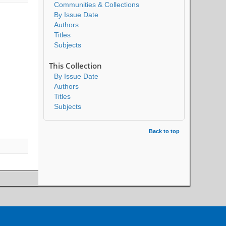
Communities & Collections
By Issue Date
Authors
Titles
Subjects
This Collection
By Issue Date
Authors
Titles
Subjects
Back to top