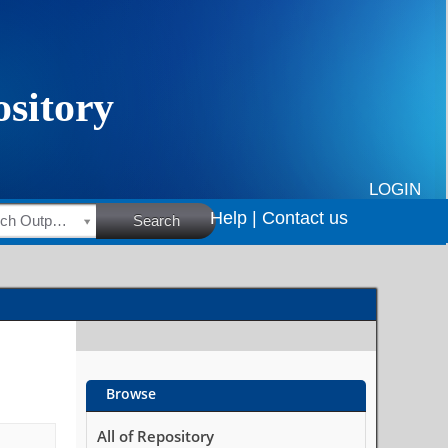
LOGIN
Help |
Contact us
HSRC Research Outputs
Search
Browse
All of Repository