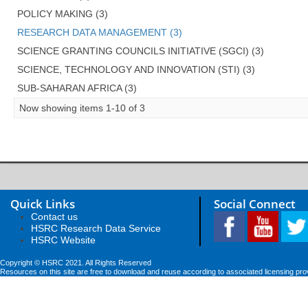
POLICY MAKING (3)
RESEARCH DATA MANAGEMENT (3)
SCIENCE GRANTING COUNCILS INITIATIVE (SGCI) (3)
SCIENCE, TECHNOLOGY AND INNOVATION (STI) (3)
SUB-SAHARAN AFRICA (3)
Now showing items 1-10 of 3
Quick Links
Social Connect
Contact us
HSRC Research Data Service
HSRC Website
Copyright © HSRC 2021. All Rights Reserved
Resources on this site are free to download and reuse according to associated licensing pro