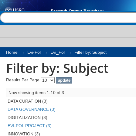
Filter by: Subject
Help |
Contact us
Home
→
Evi-Pol
→
Evi_Pol
→
Filter by: Subject
Filter by: Subject
Results Per Page:
Now showing items 1-10 of 3
DATA CURATION (3)
DATA GOVERNANCE (3)
DIGITALIZATION (3)
EVI-POL PROJECT (3)
INNOVATION (3)