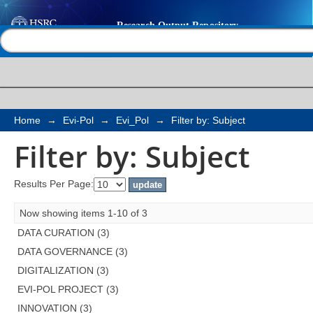
Filter by: Subject
Help |
Contact us
Home
→
Evi-Pol
→
Evi_Pol
→
Filter by: Subject
Filter by: Subject
Results Per Page:
Now showing items 1-10 of 3
DATA CURATION (3)
DATA GOVERNANCE (3)
DIGITALIZATION (3)
EVI-POL PROJECT (3)
INNOVATION (3)