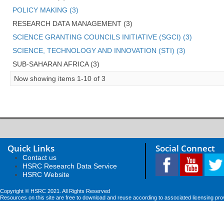
POLICY MAKING (3)
RESEARCH DATA MANAGEMENT (3)
SCIENCE GRANTING COUNCILS INITIATIVE (SGCI) (3)
SCIENCE, TECHNOLOGY AND INNOVATION (STI) (3)
SUB-SAHARAN AFRICA (3)
Now showing items 1-10 of 3
Quick Links
Social Connect
Contact us
HSRC Research Data Service
HSRC Website
Copyright © HSRC 2021. All Rights Reserved
Resources on this site are free to download and reuse according to associated licensing pro