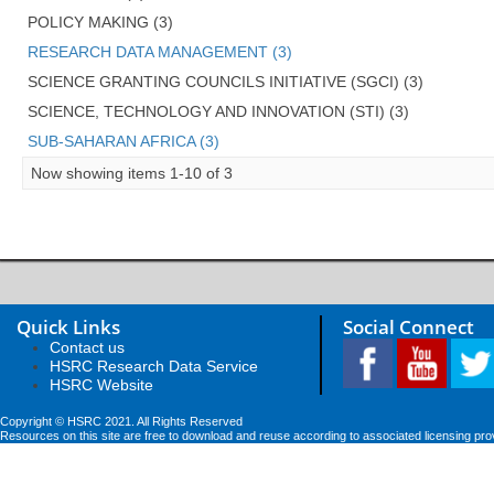
POLICY MAKING (3)
RESEARCH DATA MANAGEMENT (3)
SCIENCE GRANTING COUNCILS INITIATIVE (SGCI) (3)
SCIENCE, TECHNOLOGY AND INNOVATION (STI) (3)
SUB-SAHARAN AFRICA (3)
Now showing items 1-10 of 3
Quick Links
Social Connect
Contact us
HSRC Research Data Service
HSRC Website
Copyright © HSRC 2021. All Rights Reserved
Resources on this site are free to download and reuse according to associated licensing pro