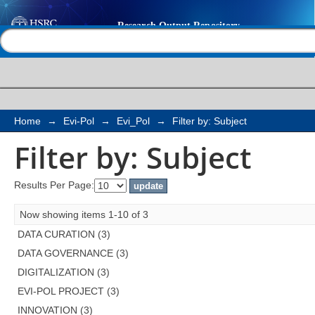
Filter by: Subject
Help |
Contact us
Home
→
Evi-Pol
→
Evi_Pol
→
Filter by: Subject
Filter by: Subject
Results Per Page:
Now showing items 1-10 of 3
DATA CURATION (3)
DATA GOVERNANCE (3)
DIGITALIZATION (3)
EVI-POL PROJECT (3)
INNOVATION (3)