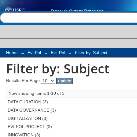
Filter by: Subject
Help |
Contact us
Home
→
Evi-Pol
→
Evi_Pol
→
Filter by: Subject
Filter by: Subject
Results Per Page:
Now showing items 1-10 of 3
DATA CURATION (3)
DATA GOVERNANCE (3)
DIGITALIZATION (3)
EVI-POL PROJECT (3)
INNOVATION (3)