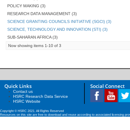
POLICY MAKING (3)
RESEARCH DATA MANAGEMENT (3)
SCIENCE GRANTING COUNCILS INITIATIVE (SGCI) (3)
SCIENCE, TECHNOLOGY AND INNOVATION (STI) (3)
SUB-SAHARAN AFRICA (3)
Now showing items 1-10 of 3
Quick Links
Social Connect
Contact us
HSRC Research Data Service
HSRC Website
Copyright © HSRC 2021. All Rights Reserved
Resources on this site are free to download and reuse according to associated licensing pro