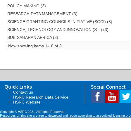
POLICY MAKING (3)
RESEARCH DATA MANAGEMENT (3)
SCIENCE GRANTING COUNCILS INITIATIVE (SGCI) (3)
SCIENCE, TECHNOLOGY AND INNOVATION (STI) (3)
SUB-SAHARAN AFRICA (3)
Now showing items 1-10 of 3
Quick Links
Social Connect
Contact us
HSRC Research Data Service
HSRC Website
Copyright © HSRC 2021. All Rights Reserved
Resources on this site are free to download and reuse according to associated licensing pro