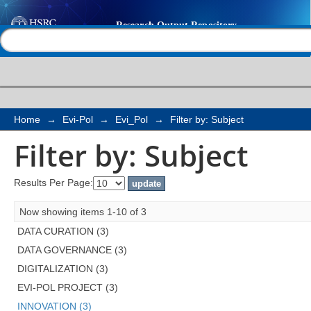
Filter by: Subject
Help |
Contact us
Home
→
Evi-Pol
→
Evi_Pol
→
Filter by: Subject
Filter by: Subject
Results Per Page:
Now showing items 1-10 of 3
DATA CURATION (3)
DATA GOVERNANCE (3)
DIGITALIZATION (3)
EVI-POL PROJECT (3)
INNOVATION (3)