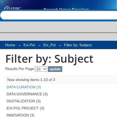
Filter by: Subject
Help |
Contact us
Home
→
Evi-Pol
→
Evi_Pol
→
Filter by: Subject
Filter by: Subject
Results Per Page:
Now showing items 1-10 of 3
DATA CURATION (3)
DATA GOVERNANCE (3)
DIGITALIZATION (3)
EVI-POL PROJECT (3)
INNOVATION (3)