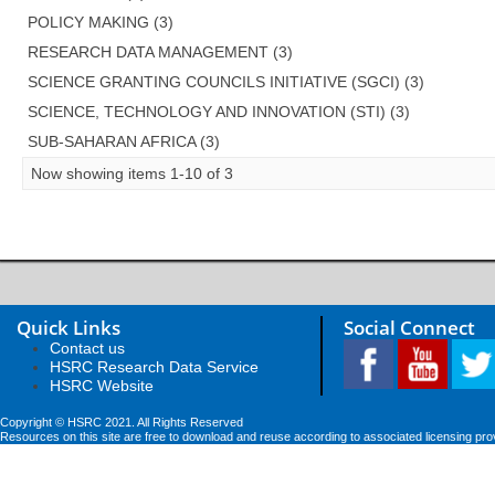
POLICY MAKING (3)
RESEARCH DATA MANAGEMENT (3)
SCIENCE GRANTING COUNCILS INITIATIVE (SGCI) (3)
SCIENCE, TECHNOLOGY AND INNOVATION (STI) (3)
SUB-SAHARAN AFRICA (3)
Now showing items 1-10 of 3
Quick Links
Social Connect
Contact us
HSRC Research Data Service
HSRC Website
Copyright © HSRC 2021. All Rights Reserved
Resources on this site are free to download and reuse according to associated licensing pro