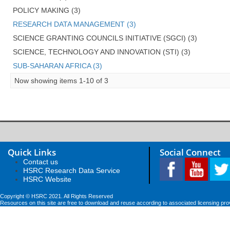
POLICY MAKING (3)
RESEARCH DATA MANAGEMENT (3)
SCIENCE GRANTING COUNCILS INITIATIVE (SGCI) (3)
SCIENCE, TECHNOLOGY AND INNOVATION (STI) (3)
SUB-SAHARAN AFRICA (3)
Now showing items 1-10 of 3
Quick Links
Social Connect
Contact us
HSRC Research Data Service
HSRC Website
Copyright © HSRC 2021. All Rights Reserved
Resources on this site are free to download and reuse according to associated licensing pro