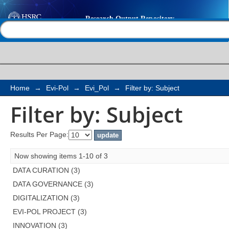
Filter by: Subject
Help |
Contact us
Home
→
Evi-Pol
→
Evi_Pol
→
Filter by: Subject
Filter by: Subject
Results Per Page:
Now showing items 1-10 of 3
DATA CURATION (3)
DATA GOVERNANCE (3)
DIGITALIZATION (3)
EVI-POL PROJECT (3)
INNOVATION (3)