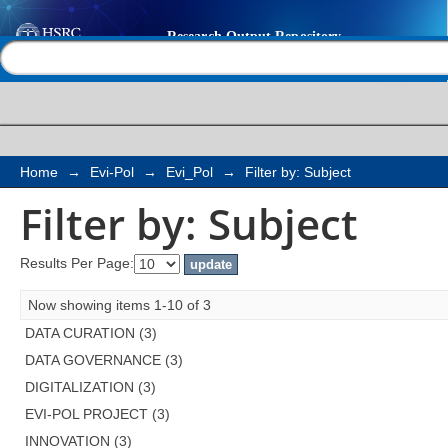
Filter by: Subject
Help |
Contact us
Home
→
Evi-Pol
→
Evi_Pol
→
Filter by: Subject
Filter by: Subject
Results Per Page:
Now showing items 1-10 of 3
DATA CURATION (3)
DATA GOVERNANCE (3)
DIGITALIZATION (3)
EVI-POL PROJECT (3)
INNOVATION (3)