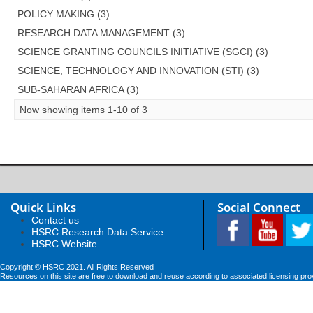
POLICY MAKING (3)
RESEARCH DATA MANAGEMENT (3)
SCIENCE GRANTING COUNCILS INITIATIVE (SGCI) (3)
SCIENCE, TECHNOLOGY AND INNOVATION (STI) (3)
SUB-SAHARAN AFRICA (3)
Now showing items 1-10 of 3
Quick Links
Social Connect
Contact us
HSRC Research Data Service
HSRC Website
Copyright © HSRC 2021. All Rights Reserved
Resources on this site are free to download and reuse according to associated licensing pro