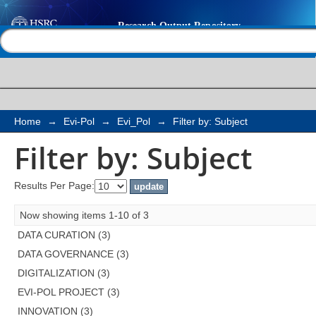
Filter by: Subject
Help |
Contact us
Home
→
Evi-Pol
→
Evi_Pol
→
Filter by: Subject
Filter by: Subject
Results Per Page:
Now showing items 1-10 of 3
DATA CURATION (3)
DATA GOVERNANCE (3)
DIGITALIZATION (3)
EVI-POL PROJECT (3)
INNOVATION (3)