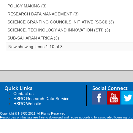
POLICY MAKING (3)
RESEARCH DATA MANAGEMENT (3)
SCIENCE GRANTING COUNCILS INITIATIVE (SGCI) (3)
SCIENCE, TECHNOLOGY AND INNOVATION (STI) (3)
SUB-SAHARAN AFRICA (3)
Now showing items 1-10 of 3
Quick Links
Social Connect
Contact us
HSRC Research Data Service
HSRC Website
Copyright © HSRC 2021. All Rights Reserved
Resources on this site are free to download and reuse according to associated licensing pro