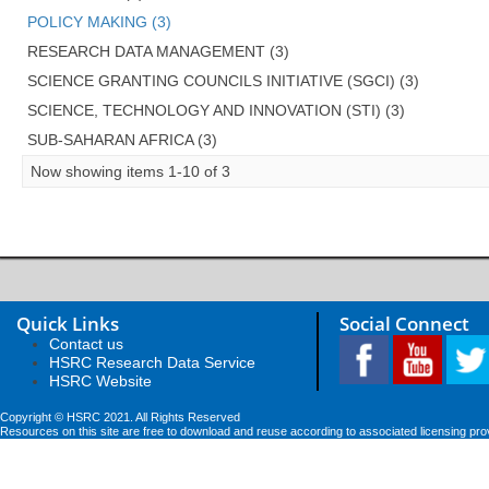
POLICY MAKING (3)
RESEARCH DATA MANAGEMENT (3)
SCIENCE GRANTING COUNCILS INITIATIVE (SGCI) (3)
SCIENCE, TECHNOLOGY AND INNOVATION (STI) (3)
SUB-SAHARAN AFRICA (3)
Now showing items 1-10 of 3
Quick Links
Social Connect
Contact us
HSRC Research Data Service
HSRC Website
Copyright © HSRC 2021. All Rights Reserved
Resources on this site are free to download and reuse according to associated licensing pro