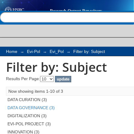
Filter by: Subject
Help |
Contact us
Home
→
Evi-Pol
→
Evi_Pol
→
Filter by: Subject
Filter by: Subject
Results Per Page:
Now showing items 1-10 of 3
DATA CURATION (3)
DATA GOVERNANCE (3)
DIGITALIZATION (3)
EVI-POL PROJECT (3)
INNOVATION (3)