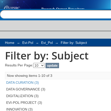
Filter by: Subject
Help |
Contact us
Home
→
Evi-Pol
→
Evi_Pol
→
Filter by: Subject
Filter by: Subject
Results Per Page:
Now showing items 1-10 of 3
DATA CURATION (3)
DATA GOVERNANCE (3)
DIGITALIZATION (3)
EVI-POL PROJECT (3)
INNOVATION (3)