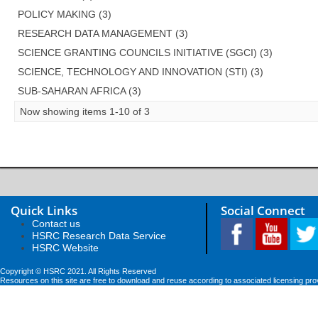
POLICY MAKING (3)
RESEARCH DATA MANAGEMENT (3)
SCIENCE GRANTING COUNCILS INITIATIVE (SGCI) (3)
SCIENCE, TECHNOLOGY AND INNOVATION (STI) (3)
SUB-SAHARAN AFRICA (3)
Now showing items 1-10 of 3
Quick Links
Social Connect
Contact us
HSRC Research Data Service
HSRC Website
Copyright © HSRC 2021. All Rights Reserved
Resources on this site are free to download and reuse according to associated licensing pro