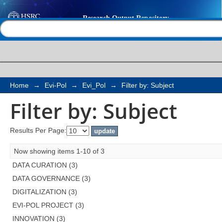
Filter by: Subject
Help |
Contact us
Home
→
Evi-Pol
→
Evi_Pol
→
Filter by: Subject
Filter by: Subject
Results Per Page:
Now showing items 1-10 of 3
DATA CURATION (3)
DATA GOVERNANCE (3)
DIGITALIZATION (3)
EVI-POL PROJECT (3)
INNOVATION (3)