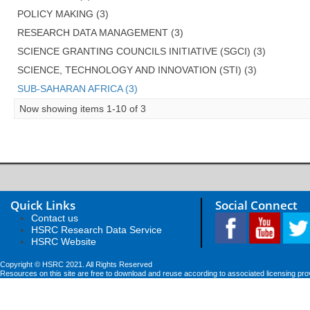
POLICY MAKING (3)
RESEARCH DATA MANAGEMENT (3)
SCIENCE GRANTING COUNCILS INITIATIVE (SGCI) (3)
SCIENCE, TECHNOLOGY AND INNOVATION (STI) (3)
SUB-SAHARAN AFRICA (3)
Now showing items 1-10 of 3
Quick Links
Social Connect
Contact us
HSRC Research Data Service
HSRC Website
Copyright © HSRC 2021. All Rights Reserved
Resources on this site are free to download and reuse according to associated licensing pro