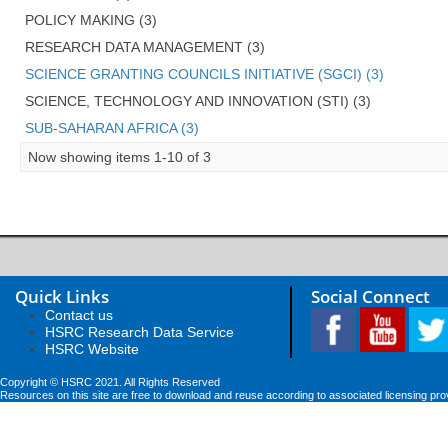
POLICY MAKING (3)
RESEARCH DATA MANAGEMENT (3)
SCIENCE GRANTING COUNCILS INITIATIVE (SGCI) (3)
SCIENCE, TECHNOLOGY AND INNOVATION (STI) (3)
SUB-SAHARAN AFRICA (3)
Now showing items 1-10 of 3
Quick Links
Social Connect
Contact us
HSRC Research Data Service
HSRC Website
Copyright © HSRC 2021. All Rights Reserved
Resources on this site are free to download and reuse according to associated licensing pro