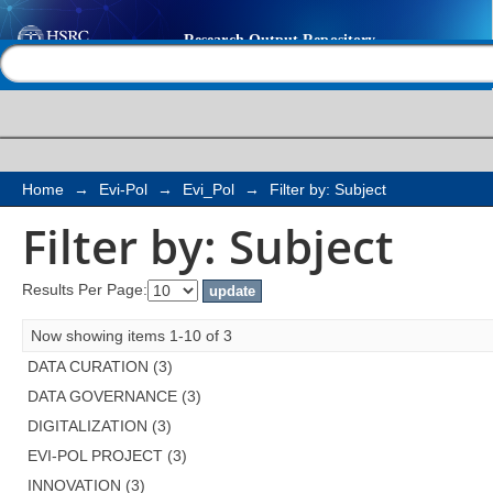
Filter by: Subject
Help |
Contact us
Home
→
Evi-Pol
→
Evi_Pol
→
Filter by: Subject
Filter by: Subject
Results Per Page:
Now showing items 1-10 of 3
DATA CURATION (3)
DATA GOVERNANCE (3)
DIGITALIZATION (3)
EVI-POL PROJECT (3)
INNOVATION (3)