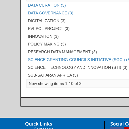
DATA CURATION (3)
DATA GOVERNANCE (3)
DIGITALIZATION (3)
EVI-POL PROJECT (3)
INNOVATION (3)
POLICY MAKING (3)
RESEARCH DATA MANAGEMENT (3)
SCIENCE GRANTING COUNCILS INITIATIVE (SGCI) (
SCIENCE, TECHNOLOGY AND INNOVATION (STI) (3)
SUB-SAHARAN AFRICA (3)
Now showing items 1-10 of 3
Quick Links
Social 
Contact us