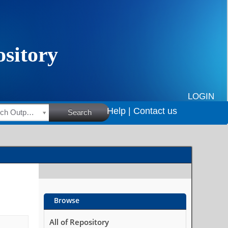
LOGIN
Help |
Contact us
HSRC Research Outputs
Search
Browse
All of Repository