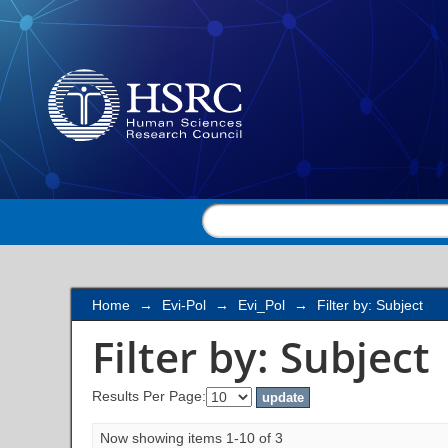
Filter by: Subject
Home
→
Evi-Pol
→
Evi_Pol
→
Filter by: Subject
Filter by: Subject
Results Per Page:
Now showing items 1-10 of 3