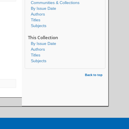
Communities & Collections
By Issue Date
Authors
Titles
Subjects
This Collection
By Issue Date
Authors
Titles
Subjects
Back to top