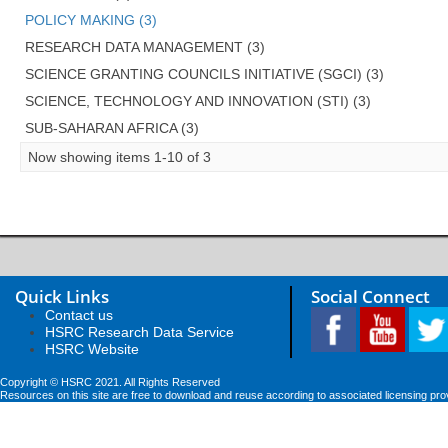
POLICY MAKING (3)
RESEARCH DATA MANAGEMENT (3)
SCIENCE GRANTING COUNCILS INITIATIVE (SGCI) (3)
SCIENCE, TECHNOLOGY AND INNOVATION (STI) (3)
SUB-SAHARAN AFRICA (3)
Now showing items 1-10 of 3
Quick Links
Social Connect
Contact us
HSRC Research Data Service
HSRC Website
Copyright © HSRC 2021. All Rights Reserved
Resources on this site are free to download and reuse according to associated licensing pro