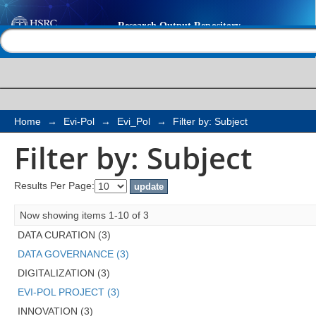
Filter by: Subject
Help |
Contact us
Home
→
Evi-Pol
→
Evi_Pol
→
Filter by: Subject
Filter by: Subject
Results Per Page:
Now showing items 1-10 of 3
DATA CURATION (3)
DATA GOVERNANCE (3)
DIGITALIZATION (3)
EVI-POL PROJECT (3)
INNOVATION (3)