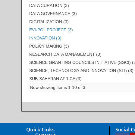
DATA CURATION (3)
DATA GOVERNANCE (3)
DIGITALIZATION (3)
EVI-POL PROJECT (3)
INNOVATION (3)
POLICY MAKING (3)
RESEARCH DATA MANAGEMENT (3)
SCIENCE GRANTING COUNCILS INITIATIVE (SGCI) (
SCIENCE, TECHNOLOGY AND INNOVATION (STI) (3)
SUB-SAHARAN AFRICA (3)
Now showing items 1-10 of 3
Quick Links
Social 
Contact us