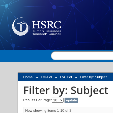
Filter by: Subject
Home
→
Evi-Pol
→
Evi_Pol
→
Filter by: Subject
Filter by: Subject
Results Per Page:
Now showing items 1-10 of 3