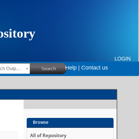
LOGIN
Help |
Contact us
HSRC Research Outputs
Search
Browse
All of Repository