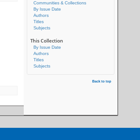
Communities & Collections
By Issue Date
Authors
Titles
Subjects
This Collection
By Issue Date
Authors
Titles
Subjects
Back to top