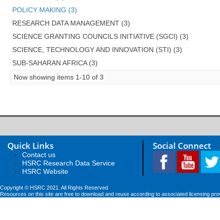
POLICY MAKING (3)
RESEARCH DATA MANAGEMENT (3)
SCIENCE GRANTING COUNCILS INITIATIVE (SGCI) (3)
SCIENCE, TECHNOLOGY AND INNOVATION (STI) (3)
SUB-SAHARAN AFRICA (3)
Now showing items 1-10 of 3
Quick Links
Social Connect
Contact us
HSRC Research Data Service
HSRC Website
Copyright © HSRC 2021. All Rights Reserved
Resources on this site are free to download and reuse according to associated licensing pro