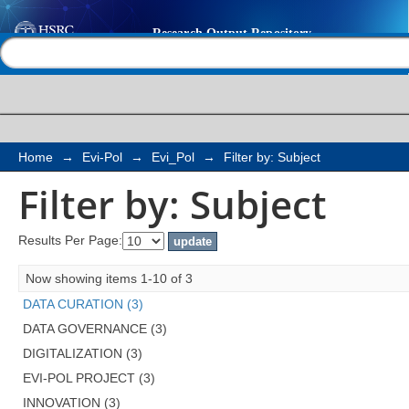
Filter by: Subject
Help |
Contact us
Home
→
Evi-Pol
→
Evi_Pol
→
Filter by: Subject
Filter by: Subject
Results Per Page:
Now showing items 1-10 of 3
DATA CURATION (3)
DATA GOVERNANCE (3)
DIGITALIZATION (3)
EVI-POL PROJECT (3)
INNOVATION (3)