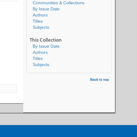
Communities & Collections
By Issue Date
Authors
Titles
Subjects
This Collection
By Issue Date
Authors
Titles
Subjects
Back to top