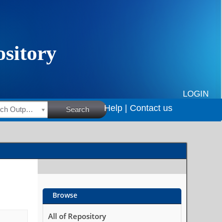
LOGIN
Help |
Contact us
HSRC Research Outputs
Search
Browse
All of Repository