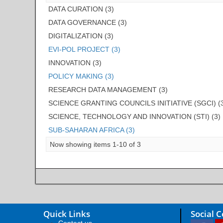
DATA CURATION (3)
DATA GOVERNANCE (3)
DIGITALIZATION (3)
EVI-POL PROJECT (3)
INNOVATION (3)
POLICY MAKING (3)
RESEARCH DATA MANAGEMENT (3)
SCIENCE GRANTING COUNCILS INITIATIVE (SGCI) (
SCIENCE, TECHNOLOGY AND INNOVATION (STI) (3)
SUB-SAHARAN AFRICA (3)
Now showing items 1-10 of 3
Quick Links
Social 
Contact us