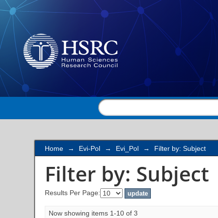
Filter by: Subject
Home
→
Evi-Pol
→
Evi_Pol
→
Filter by: Subject
Filter by: Subject
Results Per Page:
Now showing items 1-10 of 3