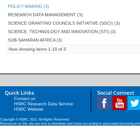
POLICY MAKING (3)
RESEARCH DATA MANAGEMENT (3)
SCIENCE GRANTING COUNCILS INITIATIVE (SGCI) (3)
SCIENCE, TECHNOLOGY AND INNOVATION (STI) (3)
SUB-SAHARAN AFRICA (3)
Now showing items 1-10 of 3
Quick Links
Social Connect
Contact us
HSRC Research Data Service
HSRC Website
Copyright © HSRC 2021. All Rights Reserved
Resources on this site are free to download and reuse according to associated licensing pro