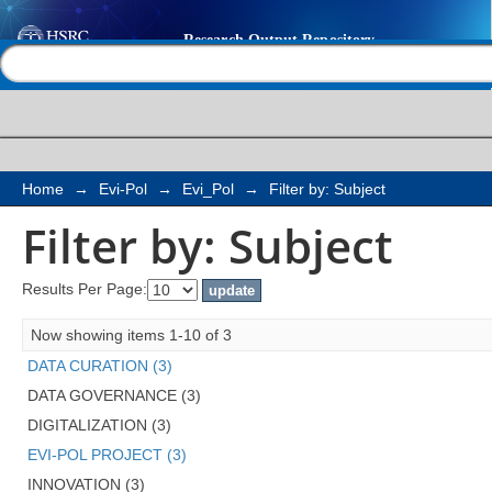
Filter by: Subject
Help |
Contact us
Home
→
Evi-Pol
→
Evi_Pol
→
Filter by: Subject
Filter by: Subject
Results Per Page:
Now showing items 1-10 of 3
DATA CURATION (3)
DATA GOVERNANCE (3)
DIGITALIZATION (3)
EVI-POL PROJECT (3)
INNOVATION (3)