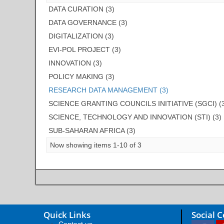
DATA CURATION (3)
DATA GOVERNANCE (3)
DIGITALIZATION (3)
EVI-POL PROJECT (3)
INNOVATION (3)
POLICY MAKING (3)
RESEARCH DATA MANAGEMENT (3)
SCIENCE GRANTING COUNCILS INITIATIVE (SGCI) (
SCIENCE, TECHNOLOGY AND INNOVATION (STI) (3)
SUB-SAHARAN AFRICA (3)
Now showing items 1-10 of 3
Quick Links
Social 
Contact us