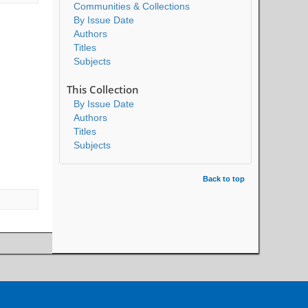
Communities & Collections
By Issue Date
Authors
Titles
Subjects
This Collection
By Issue Date
Authors
Titles
Subjects
Back to top