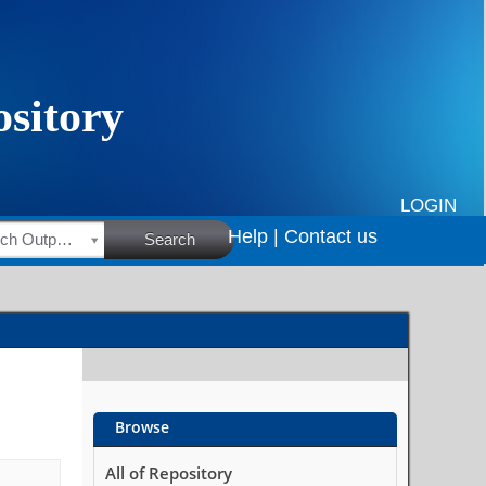
LOGIN
Help |
Contact us
HSRC Research Outputs
Search
Browse
All of Repository