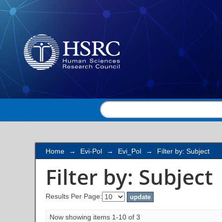
Filter by: Subject
Home
→
Evi-Pol
→
Evi_Pol
→
Filter by: Subject
Filter by: Subject
Results Per Page:
Now showing items 1-10 of 3