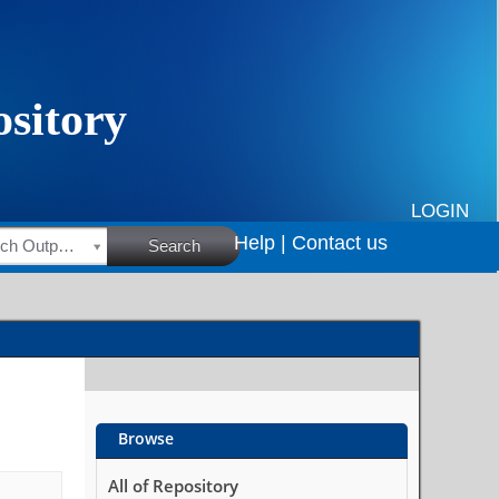
LOGIN
Help |
Contact us
HSRC Research Outputs
Search
Browse
All of Repository