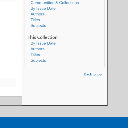
Communities & Collections
By Issue Date
Authors
Titles
Subjects
This Collection
By Issue Date
Authors
Titles
Subjects
Back to top