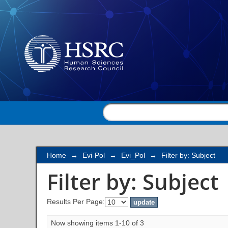
Filter by: Subject
Home
→
Evi-Pol
→
Evi_Pol
→
Filter by: Subject
Filter by: Subject
Results Per Page:
Now showing items 1-10 of 3