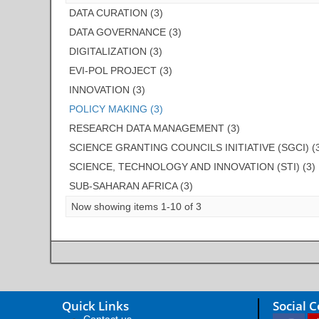
DATA CURATION (3)
DATA GOVERNANCE (3)
DIGITALIZATION (3)
EVI-POL PROJECT (3)
INNOVATION (3)
POLICY MAKING (3)
RESEARCH DATA MANAGEMENT (3)
SCIENCE GRANTING COUNCILS INITIATIVE (SGCI) (
SCIENCE, TECHNOLOGY AND INNOVATION (STI) (3)
SUB-SAHARAN AFRICA (3)
Now showing items 1-10 of 3
Quick Links
Social 
Contact us