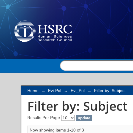
Filter by: Subject
Home
→
Evi-Pol
→
Evi_Pol
→
Filter by: Subject
Filter by: Subject
Results Per Page:
Now showing items 1-10 of 3