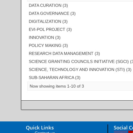
DATA CURATION (3)
DATA GOVERNANCE (3)
DIGITALIZATION (3)
EVI-POL PROJECT (3)
INNOVATION (3)
POLICY MAKING (3)
RESEARCH DATA MANAGEMENT (3)
SCIENCE GRANTING COUNCILS INITIATIVE (SGCI) (
SCIENCE, TECHNOLOGY AND INNOVATION (STI) (3)
SUB-SAHARAN AFRICA (3)
Now showing items 1-10 of 3
Quick Links
Social 
Contact us