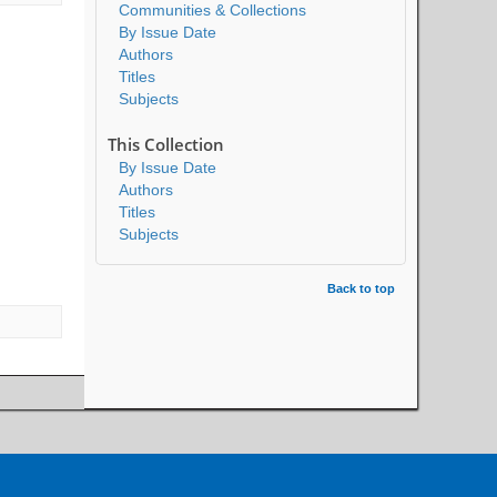
Communities & Collections
By Issue Date
Authors
Titles
Subjects
This Collection
By Issue Date
Authors
Titles
Subjects
Back to top