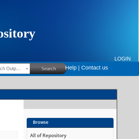
LOGIN
Help |
Contact us
HSRC Research Outputs
Search
Browse
All of Repository