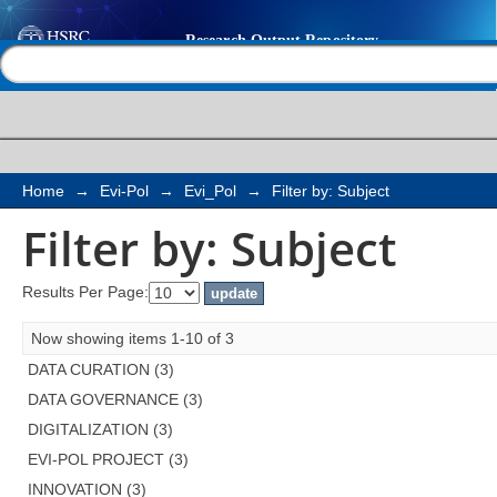
Filter by: Subject
Help |
Contact us
Home
→
Evi-Pol
→
Evi_Pol
→
Filter by: Subject
Filter by: Subject
Results Per Page:
Now showing items 1-10 of 3
DATA CURATION (3)
DATA GOVERNANCE (3)
DIGITALIZATION (3)
EVI-POL PROJECT (3)
INNOVATION (3)