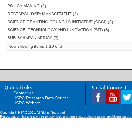
POLICY MAKING (3)
RESEARCH DATA MANAGEMENT (3)
SCIENCE GRANTING COUNCILS INITIATIVE (SGCI) (3)
SCIENCE, TECHNOLOGY AND INNOVATION (STI) (3)
SUB-SAHARAN AFRICA (3)
Now showing items 1-10 of 3
Quick Links
Social Connect
Contact us
HSRC Research Data Service
HSRC Website
Copyright © HSRC 2021. All Rights Reserved
Resources on this site are free to download and reuse according to associated licensing pro