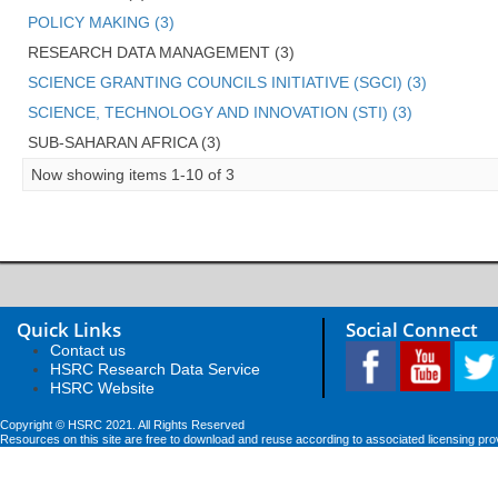
POLICY MAKING (3)
RESEARCH DATA MANAGEMENT (3)
SCIENCE GRANTING COUNCILS INITIATIVE (SGCI) (3)
SCIENCE, TECHNOLOGY AND INNOVATION (STI) (3)
SUB-SAHARAN AFRICA (3)
Now showing items 1-10 of 3
Quick Links
Social Connect
Contact us
HSRC Research Data Service
HSRC Website
Copyright © HSRC 2021. All Rights Reserved
Resources on this site are free to download and reuse according to associated licensing pro