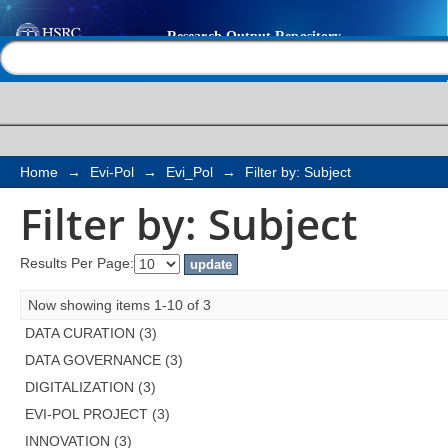
Filter by: Subject
Help |
Contact us
Home
→
Evi-Pol
→
Evi_Pol
→
Filter by: Subject
Filter by: Subject
Results Per Page:
Now showing items 1-10 of 3
DATA CURATION (3)
DATA GOVERNANCE (3)
DIGITALIZATION (3)
EVI-POL PROJECT (3)
INNOVATION (3)