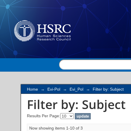
Filter by: Subject
Home
→
Evi-Pol
→
Evi_Pol
→
Filter by: Subject
Filter by: Subject
Results Per Page:
Now showing items 1-10 of 3