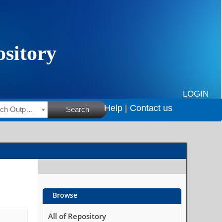
LOGIN
Help |
Contact us
HSRC Research Outputs
Search
Browse
All of Repository