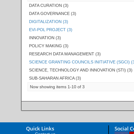
DATA CURATION (3)
DATA GOVERNANCE (3)
DIGITALIZATION (3)
EVI-POL PROJECT (3)
INNOVATION (3)
POLICY MAKING (3)
RESEARCH DATA MANAGEMENT (3)
SCIENCE GRANTING COUNCILS INITIATIVE (SGCI) (
SCIENCE, TECHNOLOGY AND INNOVATION (STI) (3)
SUB-SAHARAN AFRICA (3)
Now showing items 1-10 of 3
Quick Links
Social 
Contact us