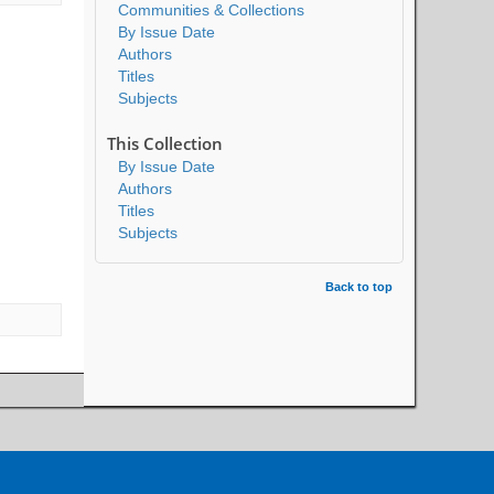
Communities & Collections
By Issue Date
Authors
Titles
Subjects
This Collection
By Issue Date
Authors
Titles
Subjects
Back to top