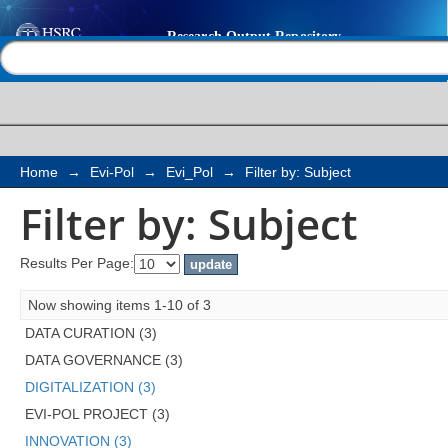
Filter by: Subject
Help |
Contact us
Home
→
Evi-Pol
→
Evi_Pol
→
Filter by: Subject
Filter by: Subject
Results Per Page:
Now showing items 1-10 of 3
DATA CURATION (3)
DATA GOVERNANCE (3)
DIGITALIZATION (3)
EVI-POL PROJECT (3)
INNOVATION (3)