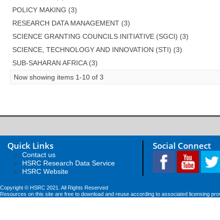
POLICY MAKING (3)
RESEARCH DATA MANAGEMENT (3)
SCIENCE GRANTING COUNCILS INITIATIVE (SGCI) (3)
SCIENCE, TECHNOLOGY AND INNOVATION (STI) (3)
SUB-SAHARAN AFRICA (3)
Now showing items 1-10 of 3
Quick Links
Social Connect
Contact us
HSRC Research Data Service
HSRC Website
Copyright © HSRC 2021. All Rights Reserved
Resources on this site are free to download and reuse according to associated licensing pro