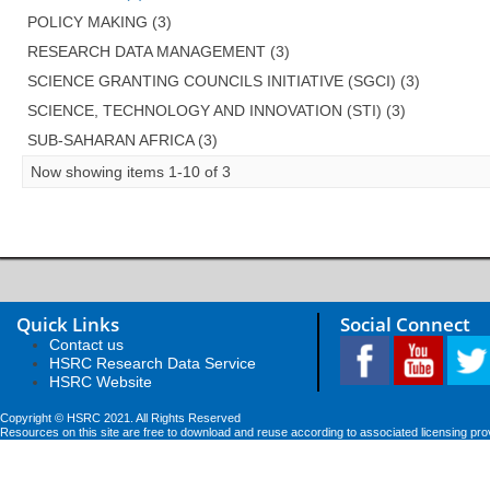
POLICY MAKING (3)
RESEARCH DATA MANAGEMENT (3)
SCIENCE GRANTING COUNCILS INITIATIVE (SGCI) (3)
SCIENCE, TECHNOLOGY AND INNOVATION (STI) (3)
SUB-SAHARAN AFRICA (3)
Now showing items 1-10 of 3
Quick Links
Social Connect
Contact us
HSRC Research Data Service
HSRC Website
Copyright © HSRC 2021. All Rights Reserved
Resources on this site are free to download and reuse according to associated licensing pro