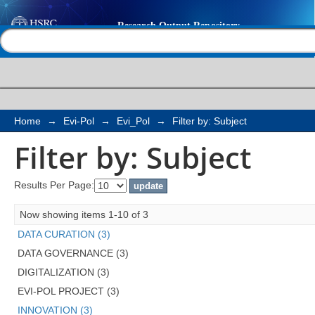
Filter by: Subject
Help |
Contact us
Home
→
Evi-Pol
→
Evi_Pol
→
Filter by: Subject
Filter by: Subject
Results Per Page:
Now showing items 1-10 of 3
DATA CURATION (3)
DATA GOVERNANCE (3)
DIGITALIZATION (3)
EVI-POL PROJECT (3)
INNOVATION (3)