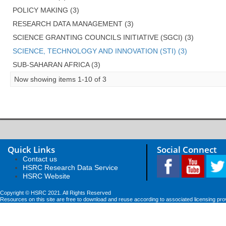
POLICY MAKING (3)
RESEARCH DATA MANAGEMENT (3)
SCIENCE GRANTING COUNCILS INITIATIVE (SGCI) (3)
SCIENCE, TECHNOLOGY AND INNOVATION (STI) (3)
SUB-SAHARAN AFRICA (3)
Now showing items 1-10 of 3
Quick Links
Social Connect
Contact us
HSRC Research Data Service
HSRC Website
Copyright © HSRC 2021. All Rights Reserved
Resources on this site are free to download and reuse according to associated licensing pro