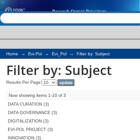
Filter by: Subject
Help |
Contact us
Home
→
Evi-Pol
→
Evi_Pol
→
Filter by: Subject
Filter by: Subject
Results Per Page:
Now showing items 1-10 of 3
DATA CURATION (3)
DATA GOVERNANCE (3)
DIGITALIZATION (3)
EVI-POL PROJECT (3)
INNOVATION (3)