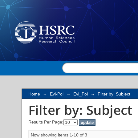
Filter by: Subject
Home
→
Evi-Pol
→
Evi_Pol
→
Filter by: Subject
Filter by: Subject
Results Per Page:
Now showing items 1-10 of 3