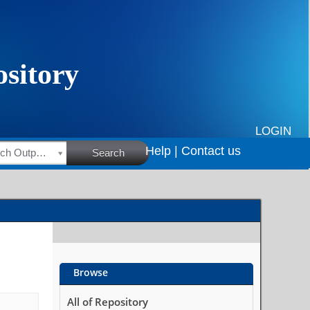
LOGIN
Help |
Contact us
HSRC Research Outputs
Search
Browse
All of Repository