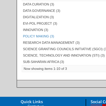
DATA CURATION (3)
DATA GOVERNANCE (3)
DIGITALIZATION (3)
EVI-POL PROJECT (3)
INNOVATION (3)
POLICY MAKING (3)
RESEARCH DATA MANAGEMENT (3)
SCIENCE GRANTING COUNCILS INITIATIVE (SGCI) (
SCIENCE, TECHNOLOGY AND INNOVATION (STI) (3)
SUB-SAHARAN AFRICA (3)
Now showing items 1-10 of 3
Quick Links
Social 
Contact us