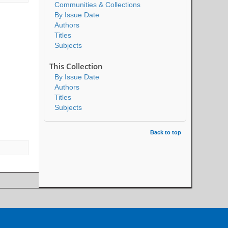
Communities & Collections
By Issue Date
Authors
Titles
Subjects
This Collection
By Issue Date
Authors
Titles
Subjects
Back to top