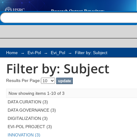
Filter by: Subject
Help |
Contact us
Home
→
Evi-Pol
→
Evi_Pol
→
Filter by: Subject
Filter by: Subject
Results Per Page:
Now showing items 1-10 of 3
DATA CURATION (3)
DATA GOVERNANCE (3)
DIGITALIZATION (3)
EVI-POL PROJECT (3)
INNOVATION (3)