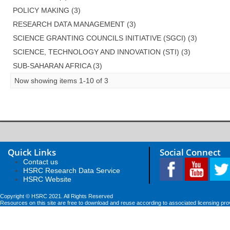
POLICY MAKING (3)
RESEARCH DATA MANAGEMENT (3)
SCIENCE GRANTING COUNCILS INITIATIVE (SGCI) (3)
SCIENCE, TECHNOLOGY AND INNOVATION (STI) (3)
SUB-SAHARAN AFRICA (3)
Now showing items 1-10 of 3
Quick Links
Social Connect
Contact us
HSRC Research Data Service
HSRC Website
Copyright © HSRC 2021. All Rights Reserved
Resources on this site are free to download and reuse according to associated licensing pro