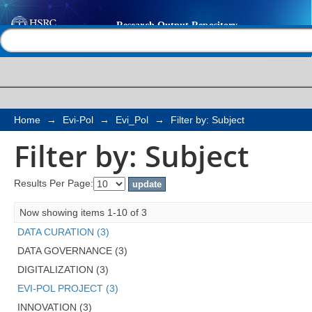
Filter by: Subject
Help |
Contact us
Home
→
Evi-Pol
→
Evi_Pol
→
Filter by: Subject
Filter by: Subject
Results Per Page:
Now showing items 1-10 of 3
DATA CURATION (3)
DATA GOVERNANCE (3)
DIGITALIZATION (3)
EVI-POL PROJECT (3)
INNOVATION (3)