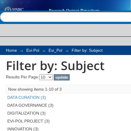
Filter by: Subject
Help |
Contact us
Home
→
Evi-Pol
→
Evi_Pol
→
Filter by: Subject
Filter by: Subject
Results Per Page:
Now showing items 1-10 of 3
DATA CURATION (3)
DATA GOVERNANCE (3)
DIGITALIZATION (3)
EVI-POL PROJECT (3)
INNOVATION (3)