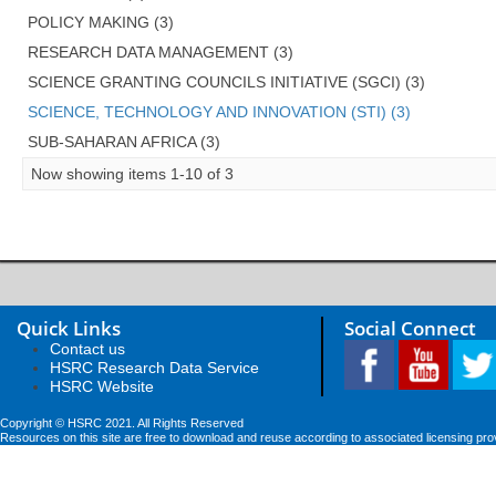
POLICY MAKING (3)
RESEARCH DATA MANAGEMENT (3)
SCIENCE GRANTING COUNCILS INITIATIVE (SGCI) (3)
SCIENCE, TECHNOLOGY AND INNOVATION (STI) (3)
SUB-SAHARAN AFRICA (3)
Now showing items 1-10 of 3
Quick Links
Social Connect
Contact us
HSRC Research Data Service
HSRC Website
Copyright © HSRC 2021. All Rights Reserved
Resources on this site are free to download and reuse according to associated licensing pro