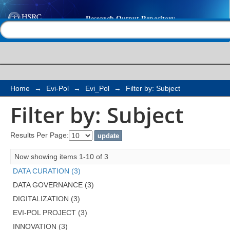
Filter by: Subject
Help |
Contact us
Home
→
Evi-Pol
→
Evi_Pol
→
Filter by: Subject
Filter by: Subject
Results Per Page:
Now showing items 1-10 of 3
DATA CURATION (3)
DATA GOVERNANCE (3)
DIGITALIZATION (3)
EVI-POL PROJECT (3)
INNOVATION (3)