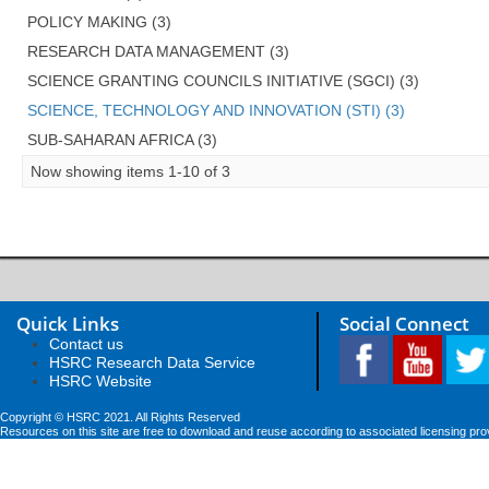
POLICY MAKING (3)
RESEARCH DATA MANAGEMENT (3)
SCIENCE GRANTING COUNCILS INITIATIVE (SGCI) (3)
SCIENCE, TECHNOLOGY AND INNOVATION (STI) (3)
SUB-SAHARAN AFRICA (3)
Now showing items 1-10 of 3
Quick Links
Social Connect
Contact us
HSRC Research Data Service
HSRC Website
Copyright © HSRC 2021. All Rights Reserved
Resources on this site are free to download and reuse according to associated licensing pro