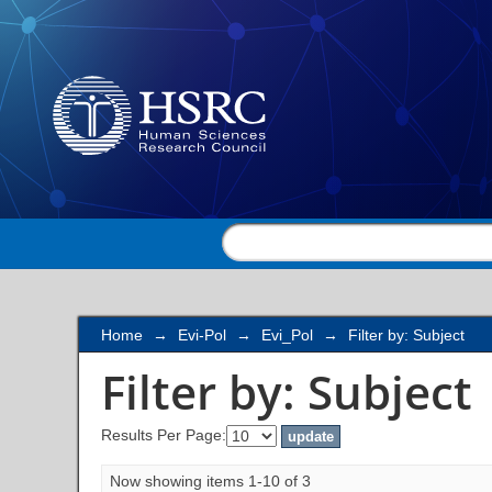
Filter by: Subject
Home
→
Evi-Pol
→
Evi_Pol
→
Filter by: Subject
Filter by: Subject
Results Per Page:
Now showing items 1-10 of 3