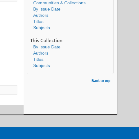
Communities & Collections
By Issue Date
Authors
Titles
Subjects
This Collection
By Issue Date
Authors
Titles
Subjects
Back to top