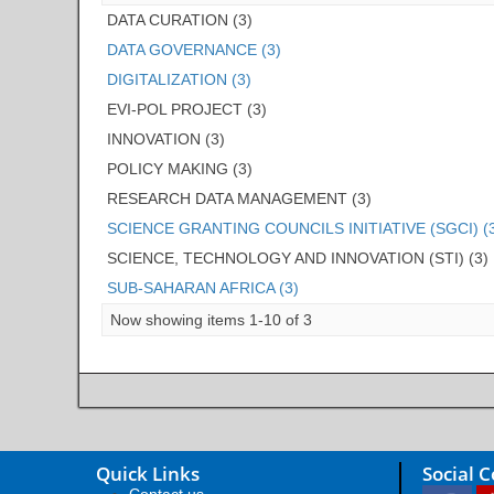
DATA CURATION (3)
DATA GOVERNANCE (3)
DIGITALIZATION (3)
EVI-POL PROJECT (3)
INNOVATION (3)
POLICY MAKING (3)
RESEARCH DATA MANAGEMENT (3)
SCIENCE GRANTING COUNCILS INITIATIVE (SGCI) (
SCIENCE, TECHNOLOGY AND INNOVATION (STI) (3)
SUB-SAHARAN AFRICA (3)
Now showing items 1-10 of 3
Quick Links
Social 
Contact us