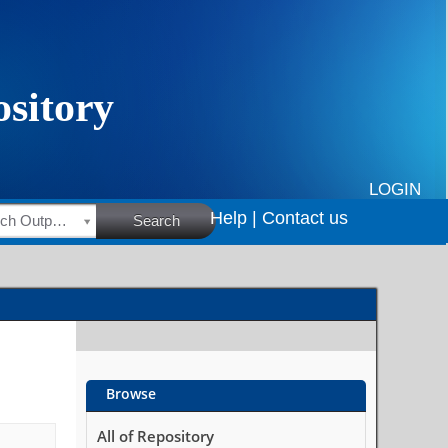
LOGIN
Help |
Contact us
HSRC Research Outputs
Search
Browse
All of Repository