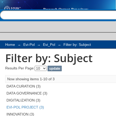
Filter by: Subject
Help |
Contact us
Home
→
Evi-Pol
→
Evi_Pol
→
Filter by: Subject
Filter by: Subject
Results Per Page:
Now showing items 1-10 of 3
DATA CURATION (3)
DATA GOVERNANCE (3)
DIGITALIZATION (3)
EVI-POL PROJECT (3)
INNOVATION (3)