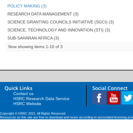
POLICY MAKING (3)
RESEARCH DATA MANAGEMENT (3)
SCIENCE GRANTING COUNCILS INITIATIVE (SGCI) (3)
SCIENCE, TECHNOLOGY AND INNOVATION (STI) (3)
SUB-SAHARAN AFRICA (3)
Now showing items 1-10 of 3
Quick Links
Social Connect
Contact us
HSRC Research Data Service
HSRC Website
Copyright © HSRC 2021. All Rights Reserved
Resources on this site are free to download and reuse according to associated licensing pro