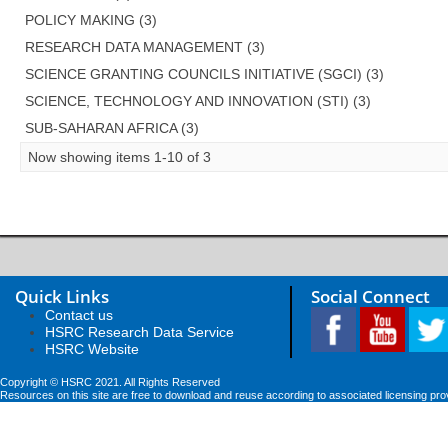
POLICY MAKING (3)
RESEARCH DATA MANAGEMENT (3)
SCIENCE GRANTING COUNCILS INITIATIVE (SGCI) (3)
SCIENCE, TECHNOLOGY AND INNOVATION (STI) (3)
SUB-SAHARAN AFRICA (3)
Now showing items 1-10 of 3
Quick Links
Social Connect
Contact us
HSRC Research Data Service
HSRC Website
Copyright © HSRC 2021. All Rights Reserved
Resources on this site are free to download and reuse according to associated licensing pro