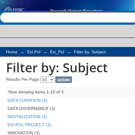
Filter by: Subject
Help |
Contact us
Home
→
Evi-Pol
→
Evi_Pol
→
Filter by: Subject
Filter by: Subject
Results Per Page:
Now showing items 1-10 of 3
DATA CURATION (3)
DATA GOVERNANCE (3)
DIGITALIZATION (3)
EVI-POL PROJECT (3)
INNOVATION (3)