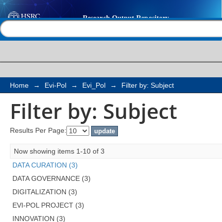
Filter by: Subject
Help |
Contact us
Home
→
Evi-Pol
→
Evi_Pol
→
Filter by: Subject
Filter by: Subject
Results Per Page:
Now showing items 1-10 of 3
DATA CURATION (3)
DATA GOVERNANCE (3)
DIGITALIZATION (3)
EVI-POL PROJECT (3)
INNOVATION (3)