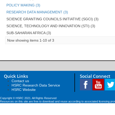
POLICY MAKING (3)
RESEARCH DATA MANAGEMENT (3)
SCIENCE GRANTING COUNCILS INITIATIVE (SGCI) (3)
SCIENCE, TECHNOLOGY AND INNOVATION (STI) (3)
SUB-SAHARAN AFRICA (3)
Now showing items 1-10 of 3
Quick Links
Social Connect
Contact us
HSRC Research Data Service
HSRC Website
Copyright © HSRC 2021. All Rights Reserved
Resources on this site are free to download and reuse according to associated licensing pro