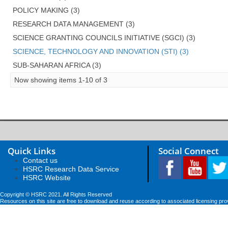
POLICY MAKING (3)
RESEARCH DATA MANAGEMENT (3)
SCIENCE GRANTING COUNCILS INITIATIVE (SGCI) (3)
SCIENCE, TECHNOLOGY AND INNOVATION (STI) (3)
SUB-SAHARAN AFRICA (3)
Now showing items 1-10 of 3
Quick Links
Social Connect
Contact us
HSRC Research Data Service
HSRC Website
Copyright © HSRC 2021. All Rights Reserved
Resources on this site are free to download and reuse according to associated licensing pro