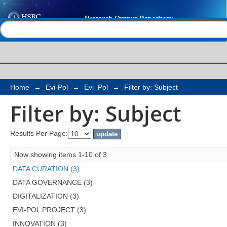
Filter by: Subject
Help |
Contact us
Home
→
Evi-Pol
→
Evi_Pol
→
Filter by: Subject
Filter by: Subject
Results Per Page:
Now showing items 1-10 of 3
DATA CURATION (3)
DATA GOVERNANCE (3)
DIGITALIZATION (3)
EVI-POL PROJECT (3)
INNOVATION (3)