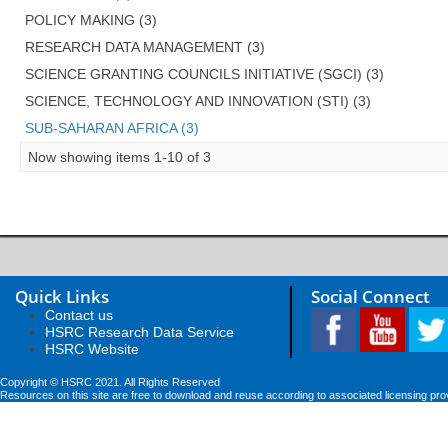
POLICY MAKING (3)
RESEARCH DATA MANAGEMENT (3)
SCIENCE GRANTING COUNCILS INITIATIVE (SGCI) (3)
SCIENCE, TECHNOLOGY AND INNOVATION (STI) (3)
SUB-SAHARAN AFRICA (3)
Now showing items 1-10 of 3
Quick Links
Social Connect
Contact us
HSRC Research Data Service
HSRC Website
Copyright © HSRC 2021. All Rights Reserved
Resources on this site are free to download and reuse according to associated licensing pro