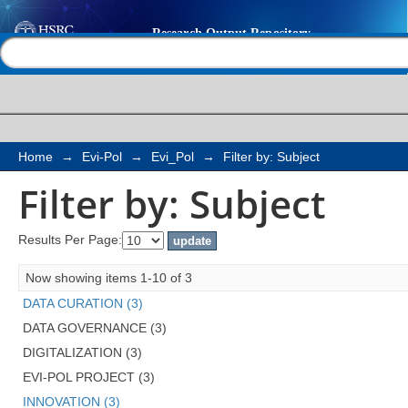
Filter by: Subject
Help |
Contact us
Home
→
Evi-Pol
→
Evi_Pol
→
Filter by: Subject
Filter by: Subject
Results Per Page:
Now showing items 1-10 of 3
DATA CURATION (3)
DATA GOVERNANCE (3)
DIGITALIZATION (3)
EVI-POL PROJECT (3)
INNOVATION (3)