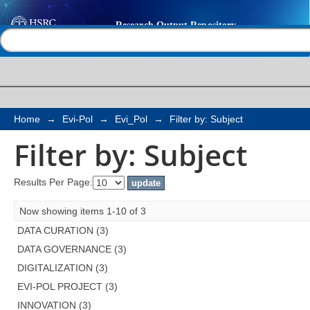
Filter by: Subject
Help |
Contact us
Home
→
Evi-Pol
→
Evi_Pol
→
Filter by: Subject
Filter by: Subject
Results Per Page:
Now showing items 1-10 of 3
DATA CURATION (3)
DATA GOVERNANCE (3)
DIGITALIZATION (3)
EVI-POL PROJECT (3)
INNOVATION (3)