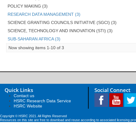
POLICY MAKING (3)
RESEARCH DATA MANAGEMENT (3)
SCIENCE GRANTING COUNCILS INITIATIVE (SGCI) (3)
SCIENCE, TECHNOLOGY AND INNOVATION (STI) (3)
SUB-SAHARAN AFRICA (3)
Now showing items 1-10 of 3
Quick Links
Social Connect
Contact us
HSRC Research Data Service
HSRC Website
Copyright © HSRC 2021. All Rights Reserved
Resources on this site are free to download and reuse according to associated licensing pro