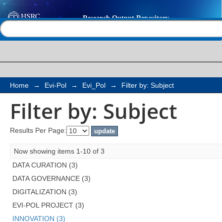
Filter by: Subject
Help |
Contact us
Home
→
Evi-Pol
→
Evi_Pol
→
Filter by: Subject
Filter by: Subject
Results Per Page:
Now showing items 1-10 of 3
DATA CURATION (3)
DATA GOVERNANCE (3)
DIGITALIZATION (3)
EVI-POL PROJECT (3)
INNOVATION (3)