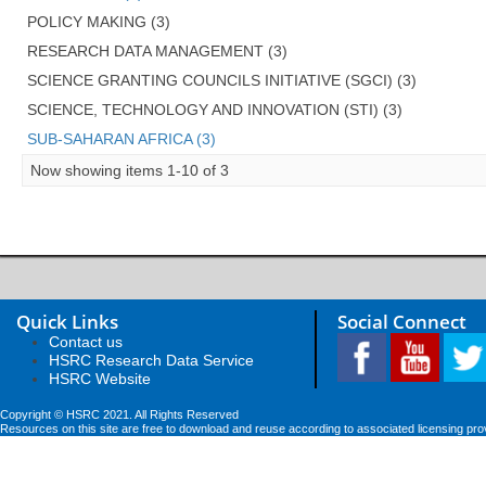
POLICY MAKING (3)
RESEARCH DATA MANAGEMENT (3)
SCIENCE GRANTING COUNCILS INITIATIVE (SGCI) (3)
SCIENCE, TECHNOLOGY AND INNOVATION (STI) (3)
SUB-SAHARAN AFRICA (3)
Now showing items 1-10 of 3
Quick Links
Social Connect
Contact us
HSRC Research Data Service
HSRC Website
Copyright © HSRC 2021. All Rights Reserved
Resources on this site are free to download and reuse according to associated licensing pro