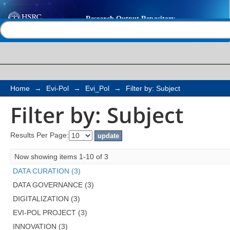
Filter by: Subject
Help |
Contact us
Home
→
Evi-Pol
→
Evi_Pol
→
Filter by: Subject
Filter by: Subject
Results Per Page:
Now showing items 1-10 of 3
DATA CURATION (3)
DATA GOVERNANCE (3)
DIGITALIZATION (3)
EVI-POL PROJECT (3)
INNOVATION (3)