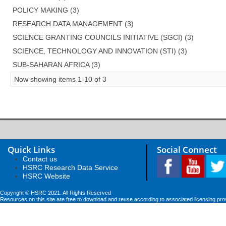
POLICY MAKING (3)
RESEARCH DATA MANAGEMENT (3)
SCIENCE GRANTING COUNCILS INITIATIVE (SGCI) (3)
SCIENCE, TECHNOLOGY AND INNOVATION (STI) (3)
SUB-SAHARAN AFRICA (3)
Now showing items 1-10 of 3
Quick Links
Social Connect
Contact us
HSRC Research Data Service
HSRC Website
Copyright © HSRC 2021. All Rights Reserved
Resources on this site are free to download and reuse according to associated licensing pro